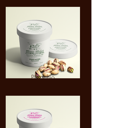
Pistachio