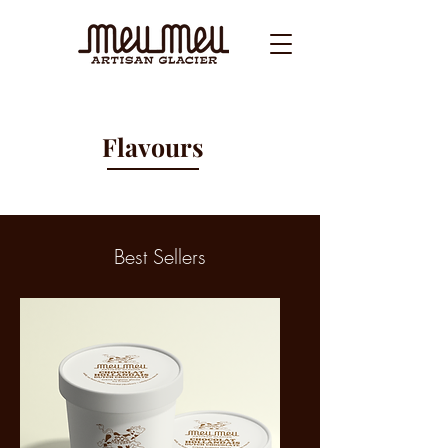
Flavours
Best Sellers