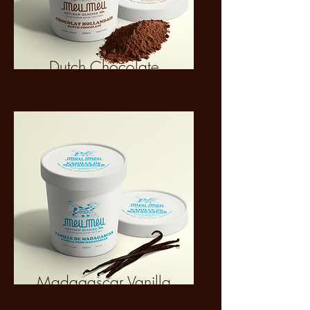
Dutch Chocolate
Madagascar Vanilla