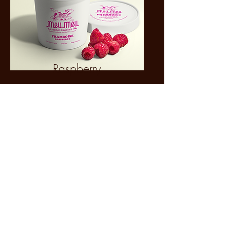
Raspberry
Currently in Rotation
Follow us on Instagram to see the
flavors of the day
@cremerie_meumeu