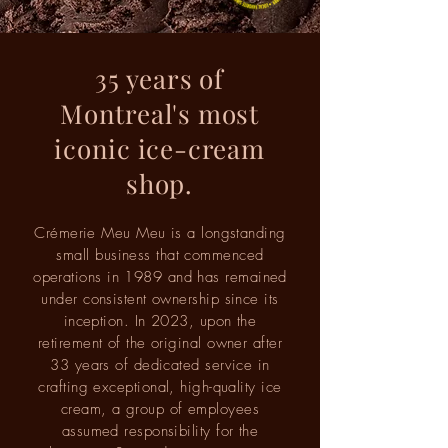
35 years of
Montreal's most
iconic ice-cream
shop.
Crémerie Meu Meu is a longstanding
small business that commenced
operations in 1989 and has remained
under consistent ownership since its
inception. In 2023, upon the
retirement of the original owner after
33 years of dedicated service in
crafting exceptional, high-quality ice
cream, a group of employees
assumed responsibility for the