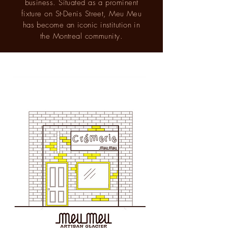
business. Situated as a prominent
fixture on St-Denis Street, Meu Meu
has become an iconic institution in
the Montreal community.