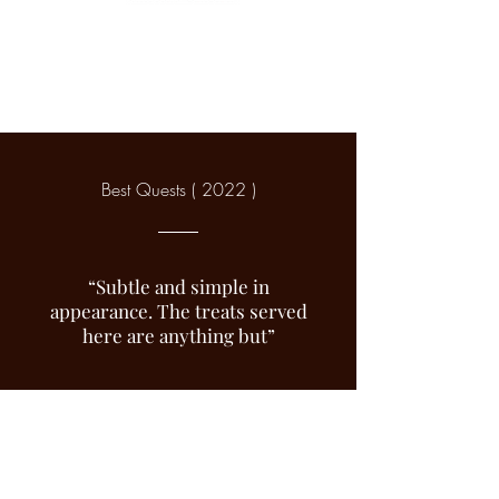
Best Quests ( 2022 )
“Subtle and simple in
appearance. The treats served
here are anything but”