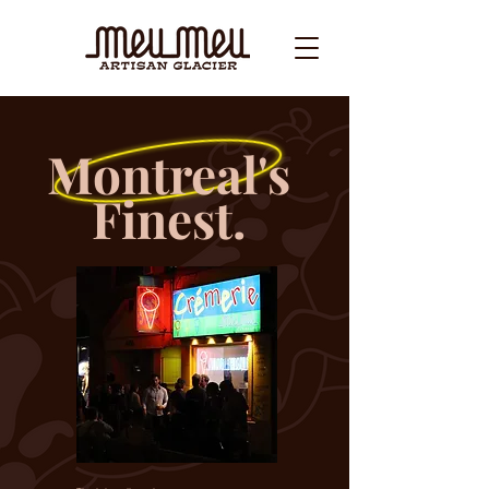
Montreal's
Finest.