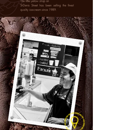
The little yellow shop on
St-Denis Street has been selling the finest
quality ice-cream since 1989.